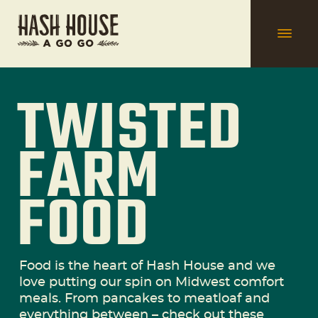
TWISTED
FARM
FOOD
Food is the heart of Hash House and we
love putting our spin on Midwest comfort
meals. From pancakes to meatloaf and
everything between – check out these