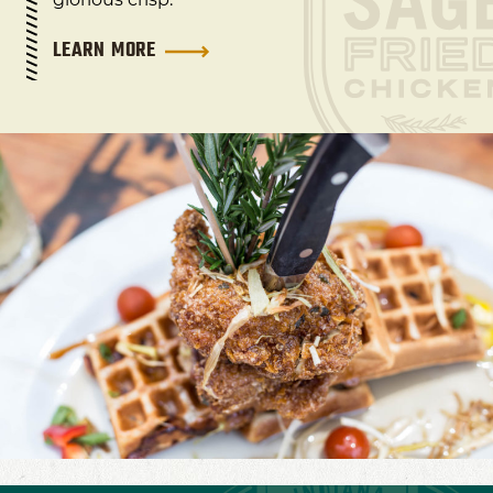
LEARN MORE