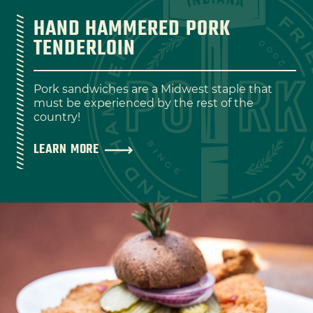
HAND HAMMERED PORK
TENDERLOIN
Pork sandwiches are a Midwest staple that
must be experienced by the rest of the
country!
LEARN MORE