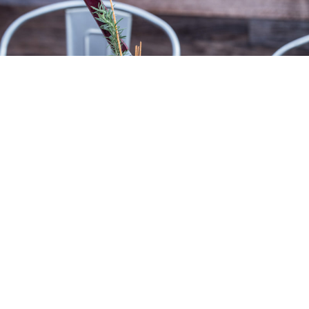
FAMOUS STUFFED BURGER
Our famous stuffed burger features two
Midwest beef burger patties stuffed with
many great choices. Check them out.