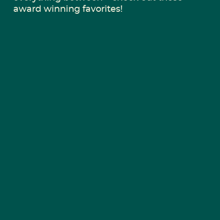
award winning favorites!