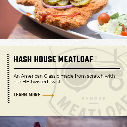
HASH HOUSE MEATLOAF
An American Classic made from scratch with
our HH twisted twist...
LEARN MORE