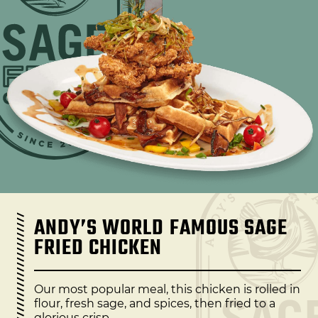
ANDY’S WORLD FAMOUS SAGE
FRIED CHICKEN
Our most popular meal, this chicken is rolled in
flour, fresh sage, and spices, then fried to a
glorious crisp.