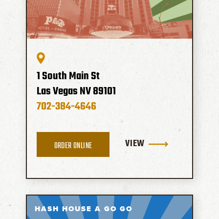
1 South Main St
Las Vegas
NV
89101
702-384-4646
VIEW
ORDER ONLINE
HASH HOUSE A GO GO