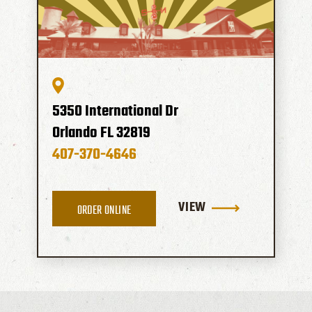
5350 International Dr
Orlando
FL
32819
407-370-4646
VIEW
ORDER ONLINE