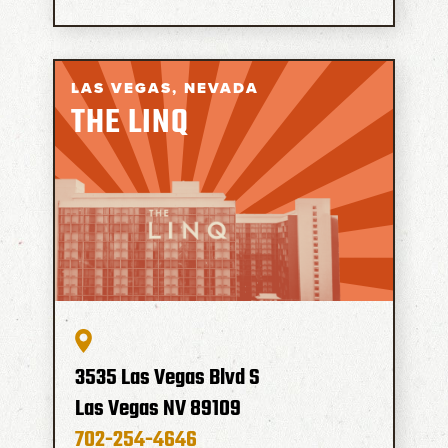
LAS VEGAS,
NEVADA
THE LINQ
3535 Las Vegas Blvd S
Las Vegas
NV
89109
702-254-4646