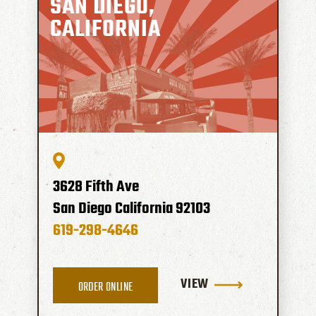
SAN DIEGO,
CALIFORNIA
3628 Fifth Ave
San Diego
California
92103
619-298-4646
VIEW
ORDER ONLINE