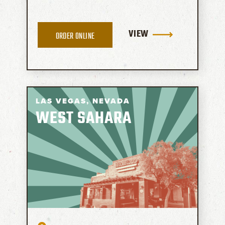
VIEW
ORDER ONLINE
LAS VEGAS,
NEVADA
WEST SAHARA