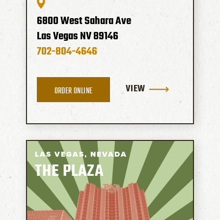
6800 West Sahara Ave
Las Vegas
NV
89146
702-804-4646
VIEW
ORDER ONLINE
LAS VEGAS,
NEVADA
THE PLAZA