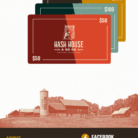
FACEBOOK