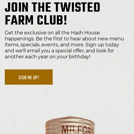
JOIN THE TWISTED
FARM CLUB!
Get the exclusive on all the Hash House
happenings. Be the first to hear about new menu
items, specials, events, and more. Sign up today
and we'll email you a special offer, and look for
another each year on your birthday!
SIGN ME UP!