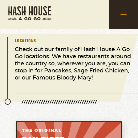
LOCATIONS
Check out our family of Hash House A Go
Go locations. We have restaurants around
the country so, wherever you are, you can
stop in for Pancakes, Sage Fried Chicken,
or our Famous Bloody Mary!
THE ORIGINAL