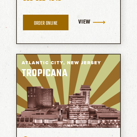
VIEW
ORDER ONLINE
ATLANTIC CITY,
NEW JERSEY
TROPICANA