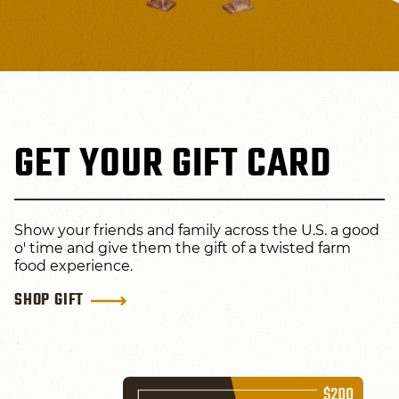
GET YOUR GIFT CARD
Show your friends and family across the U.S. a good
o' time and give them the gift of a twisted farm
food experience.
SHOP GIFT