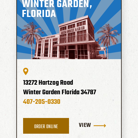
WINTER GARDEN,
FLORIDA
13272 Hartzog Road
Winter Garden
Florida
34787
407-205-0330
VIEW
ORDER ONLINE