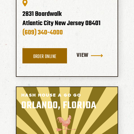
2831 Boardwalk
Atlantic City
New Jersey
08401
(609) 340-4000
VIEW
ORDER ONLINE
HASH HOUSE A GO GO
ORLANDO, FLORIDA