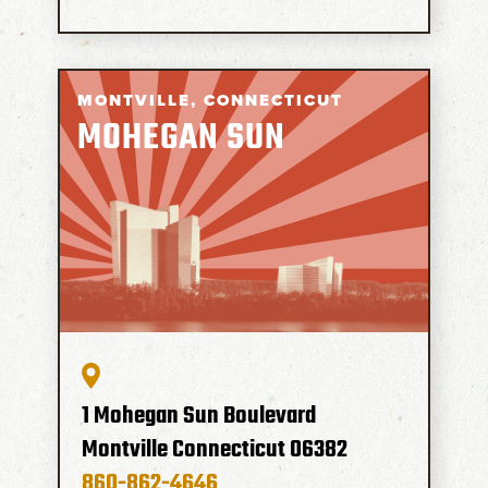
MONTVILLE,
CONNECTICUT
MOHEGAN SUN
1 Mohegan Sun Boulevard
Montville
Connecticut
06382
860-862-4646